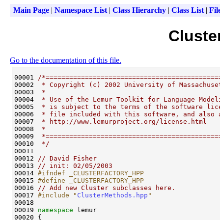
Main Page
|
Namespace List
|
Class Hierarchy
|
Class List
|
Fil
Cluste
Go to the documentation of this file.
00001 
/*============================================
00002 
 * Copyright (c) 2002 University of Massachuse
00003 
 *
00004 
 * Use of the Lemur Toolkit for Language Model
00005 
 * is subject to the terms of the software lic
00006 
 * file included with this software, and also 
00007 
 * http://www.lemurproject.org/license.html
00008 
 *
00009 
 *============================================
00010 
 */
00011 

00012 
// David Fisher
00013 
// init: 02/05/2003
00014 
#ifndef _CLUSTERFACTORY_HPP
00015 
#define _CLUSTERFACTORY_HPP
00016 
// Add new Cluster subclasses here.
00017 
#include "
ClusterMethods.hpp
"
00018 

00019 
namespace 
lemur

00020 {
