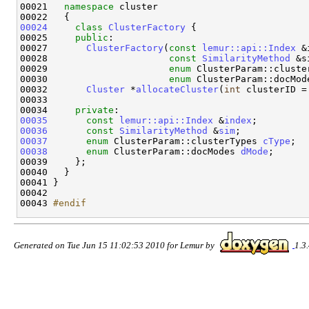
00021   
namespace 
cluster

00024
class 
ClusterFactory
 {

00025     
public
:

00027       
ClusterFactory
(
const
lemur::api::Index
 &
00028                      
const
SimilarityMethod
 &s
00029                      
enum
 ClusterParam::cluste
00030                      
enum
 ClusterParam::docMod
00032       
Cluster
 *
allocateCluster
(
int
 clusterID = 
00033   

00034     
private
00035
const
lemur::api::Index
 &
index
00036
const
SimilarityMethod
 &
sim
00037
enum
 ClusterParam::clusterTypes 
cType
00038
enum
 ClusterParam::docModes 
dMode
;

00039     };

00040   }

00041 }

00042 

00043 
#endif
Generated on Tue Jun 15 11:02:53 2010 for Lemur by
1.3