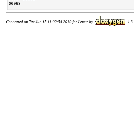
00068 
Generated on Tue Jun 15 11:02:54 2010 for Lemur by
1.3