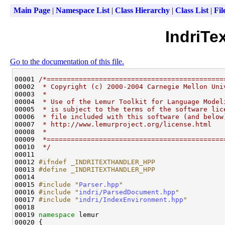
Main Page
|
Namespace List
|
Class Hierarchy
|
Class List
|
Fil
IndriTe
Go to the documentation of this file.
00001 
/*============================================
00002 
 * Copyright (c) 2000-2004 Carnegie Mellon Uni
00003 
 *
00004 
 * Use of the Lemur Toolkit for Language Model
00005 
 * is subject to the terms of the software lic
00006 
 * file included with this software (and below
00007 
 * http://www.lemurproject.org/license.html
00008 
 *
00009 
 *============================================
00010 
 */
00011 

00012 
#ifndef _INDRITEXTHANDLER_HPP
00013 
#define _INDRITEXTHANDLER_HPP
00014 
00015 
#include "
Parser.hpp
"
00016 
#include "
indri/ParsedDocument.hpp
"
00017 
#include "
indri/IndexEnvironment.hpp
"
00018 

00019 
namespace 
lemur 
