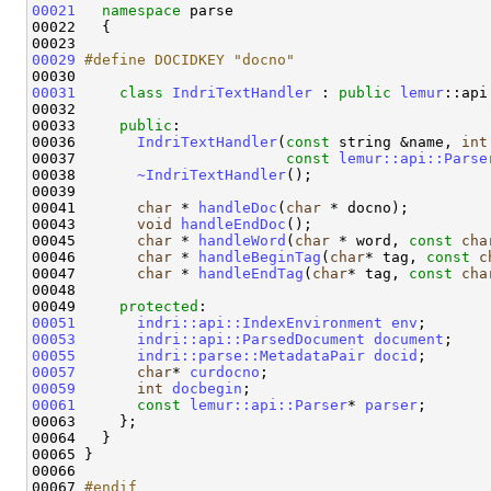
00021
namespace 
parse 

00022   {

00029
#define DOCIDKEY "docno"
00030 
00031
class 
IndriTextHandler
 : 
public
lemur
::api
00032 

00033     
public
:

00036       
IndriTextHandler
(
const
 string &name, 
int
00037                        
const
lemur::api::Parse
00038       
~IndriTextHandler
();

00039 

00041       
char
 * 
handleDoc
(
char
 * docno);

00043       
void
handleEndDoc
();

00045       
char
 * 
handleWord
(
char
 * word, 
const
cha
00046       
char
 * 
handleBeginTag
(
char
* tag, 
const
c
00047       
char
 * 
handleEndTag
(
char
* tag, 
const
cha
00048 

00049     
protected
00051
indri::api::IndexEnvironment
env
00053
indri::api::ParsedDocument
document
00055
indri::parse::MetadataPair
docid
00057
char
* 
curdocno
00059
int
docbegin
00061
const
lemur::api::Parser
* 
parser
;

00063     };

00064   }

00065 }

00066 

00067 
#endif