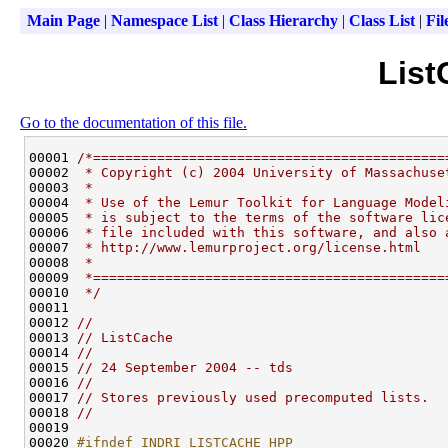
Main Page
|
Namespace List
|
Class Hierarchy
|
Class List
|
Fil
List
Go to the documentation of this file.
00001 
/*============================================
00002 
 * Copyright (c) 2004 University of Massachuse
00003 
 *
00004 
 * Use of the Lemur Toolkit for Language Model
00005 
 * is subject to the terms of the software lic
00006 
 * file included with this software, and also 
00007 
 * http://www.lemurproject.org/license.html
00008 
 *
00009 
 *============================================
00010 
 */
00011 

00012 
//
00013 
// ListCache
00014 
//
00015 
// 24 September 2004 -- tds
00016 
//
00017 
// Stores previously used precomputed lists.
00018 
//
00019 

00020 
#ifndef INDRI_LISTCACHE_HPP