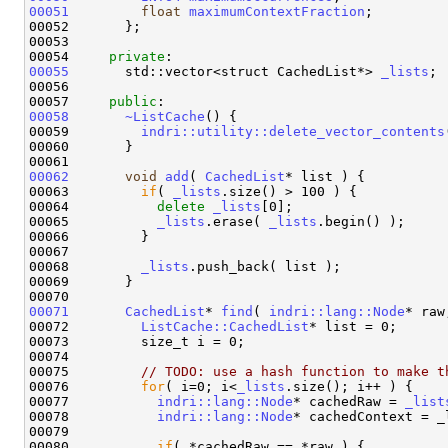
00051
float
maximumContextFraction
;

00052       };

00053 

00054     
private
00055
       std::vector<struct CachedList*> 
_lists
;

00056 

00057     
public
00058
~ListCache
() {

00059         
indri::utility::delete_vector_contents
00060       }

00062
void
add
( 
CachedList
* list ) {

00063         
if
( 
_lists
.size() > 100 ) {

00064           
delete
_lists
[0];

00065           
_lists
.erase( 
_lists
.begin() );

00066         }

00067 

00068         
_lists
.push_back( list );

00069       }

00071
CachedList
* 
find
( 
indri::lang::Node
* raw
00072         
ListCache::CachedList
* list = 0;

00073         size_t i = 0;

00074 

00075         
// TODO: use a hash function to make t
00076         
for
( i=0; i<
_lists
.size(); i++ ) {

00077           
indri::lang::Node
* cachedRaw = 
_list
00078           
indri::lang::Node
* cachedContext = _
00079 

00080           
if
( *cachedRaw == *raw ) {
