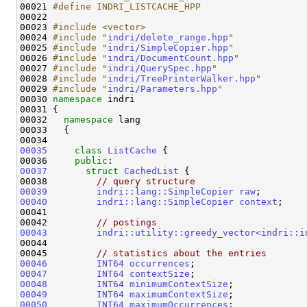
00021 
#define INDRI_LISTCACHE_HPP
00022 
00023 
#include <vector>
00024 
#include "
indri/delete_range.hpp
"
00025 
#include "
indri/SimpleCopier.hpp
"
00026 
#include "
indri/DocumentCount.hpp
"
00027 
#include "
indri/QuerySpec.hpp
"
00028 
#include "
indri/TreePrinterWalker.hpp
"
00029 
#include "
indri/Parameters.hpp
"
00030 
namespace 
indri

00031 {

00032   
namespace 
lang

00033   {

00035
class 
ListCache
 {

00036     
public
00037
struct 
CachedList
 {

00038         
// query structure
00039
indri::lang::SimpleCopier
raw
00040
indri::lang::SimpleCopier
context
;

00041 

00042         
// postings
00043
indri::utility::greedy_vector<indri::i
00044 

00045         
// statistics about the entries
00046
INT64
occurrences
00047
INT64
contextSize
00048
INT64
minimumContextSize
00049
INT64
maximumContextSize
00050
INT64
maximumOccurrences