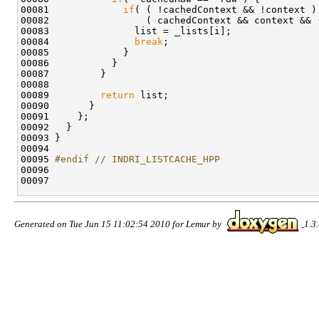
00081             
if
( ( !cachedContext && !context ) 
00082                 ( cachedContext && context && 
00083               list = _lists[i];

00084               
break
;

00085             } 

00086           }

00087         }

00088 

00089         
return
 list;

00090       }

00091     };

00092   }

00093 }

00094 

00095 
#endif // INDRI_LISTCACHE_HPP
00096 
Generated on Tue Jun 15 11:02:54 2010 for Lemur by
1.3