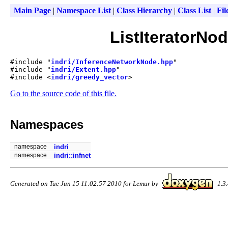
Main Page
|
Namespace List
|
Class Hierarchy
|
Class List
|
Fil
ListIteratorNo
#include "
indri/InferenceNetworkNode.hpp
"
#include "
indri/Extent.hpp
"
#include <
indri/greedy_vector
>
Go to the source code of this file.
Namespaces
namespace
indri
namespace
indri::infnet
Generated on Tue Jun 15 11:02:57 2010 for Lemur by
1.3