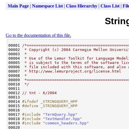
Main Page
|
Namespace List
|
Class Hierarchy
|
Class List
|
Fil
Strin
Go to the documentation of this file.
00001 
/*============================================
00002 
 * Copyright (c) 2004 Carnegie Mellon Universi
00003 
 *
00004 
 * Use of the Lemur Toolkit for Language Model
00005 
 * is subject to the terms of the software lic
00006 
 * file included with this software, and also 
00007 
 * http://www.lemurproject.org/license.html
00008 
 *
00009 
 *============================================
00010 
 */
00011 

00012 
// tnt - 6/2004
00013 

00014 
#ifndef _STRINGQUERY_HPP
00015 
#define _STRINGQUERY_HPP
00016 
00017 
#include "
TermQuery.hpp
"
00018 
#include "
TextHandler.hpp
"
00019 
#include "
common_headers.hpp
"
00020 
