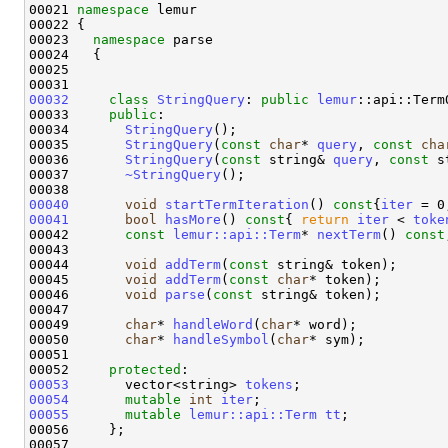
00021 
namespace 
lemur 

00022 {

00023   
namespace 
parse

00024   {

00025     

00032
class 
StringQuery
: 
public
lemur
::api::Term
00033     
public
:

00034       
StringQuery
();

00035       
StringQuery
(
const
char
* 
query
, 
const
cha
00036       
StringQuery
(
const
 string& 
query
, 
const
 s
00037       
~StringQuery
();

00040
void
startTermIteration
()
 const
{
iter
00041
bool
hasMore
()
 const
{ 
return
iter
 < 
toke
00042       
const
lemur::api::Term
* 
nextTerm
() 
const
00043 

00044       
void
addTerm
(
const
 string& token);

00045       
void
addTerm
(
const
char
* token);

00046       
void
parse
(
const
 string& token);

00047 

00049       
char
* 
handleWord
(
char
* word);

00050       
char
* 
handleSymbol
(
char
* sym);

00051   

00052     
protected
00053
       vector<string> 
tokens
00054
mutable
int
iter
00055
mutable
lemur::api::Term
tt
;

00056     };

00057  
