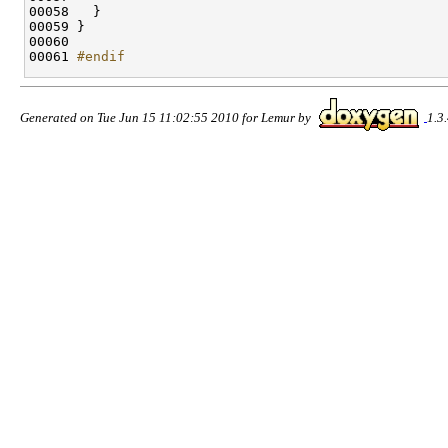
00058   }

00059 }

00060 

00061 
#endif
Generated on Tue Jun 15 11:02:55 2010 for Lemur by
1.3