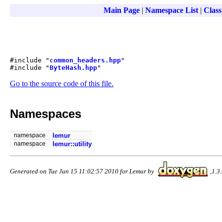
Main Page
|
Namespace List
|
Class
#include "
common_headers.hpp
"
#include "
ByteHash.hpp
"
Go to the source code of this file.
Namespaces
namespace
lemur
namespace
lemur::utility
Generated on Tue Jun 15 11:02:57 2010 for Lemur by
1.3