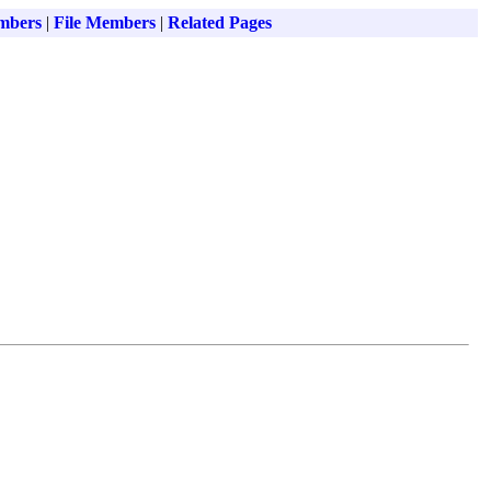
mbers
|
File Members
|
Related Pages