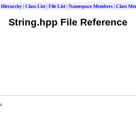
 Hierarchy
|
Class List
|
File List
|
Namespace Members
|
Class Me
String.hpp File Reference
.4