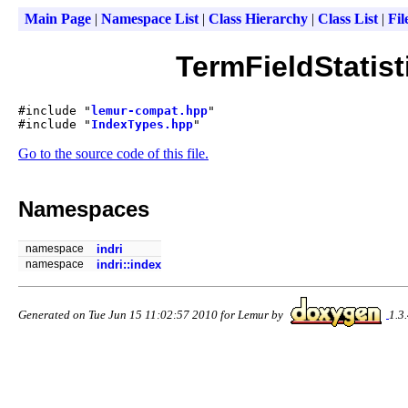
Main Page
|
Namespace List
|
Class Hierarchy
|
Class List
|
Fil
TermFieldStatist
#include "
lemur-compat.hpp
"
#include "
IndexTypes.hpp
"
Go to the source code of this file.
Namespaces
namespace
indri
namespace
indri::index
Generated on Tue Jun 15 11:02:57 2010 for Lemur by
1.3