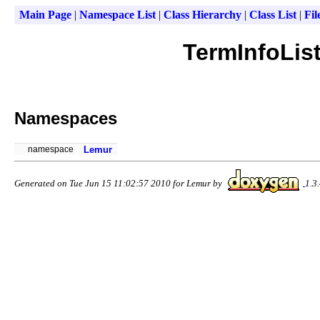
Main Page
|
Namespace List
|
Class Hierarchy
|
Class List
|
Fil
TermInfoList
Namespaces
namespace
Lemur
Generated on Tue Jun 15 11:02:57 2010 for Lemur by
1.3