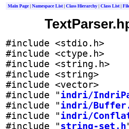
Main Page
|
Namespace List
|
Class Hierarchy
|
Class List
|
Fil
TextParser.h
#include <stdio.h>
#include <ctype.h>
#include <string.h>
#include <string>
#include <vector>
#include "
indri/IndriP
#include "
indri/Buffer
#include "
indri/Confla
#include "
string-set.h