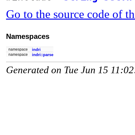
Go to the source code of thi
Namespaces
namespace
indri
namespace
indri::parse
Generated on Tue Jun 15 11:02