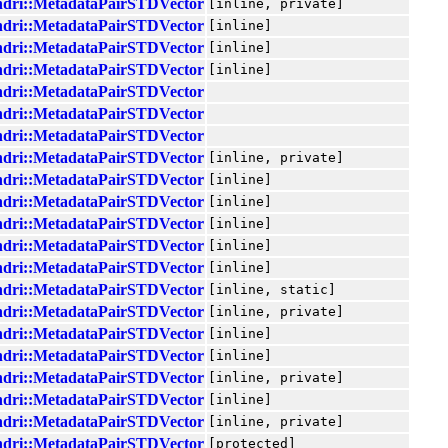
ndri::MetadataPairSTDVector
[inline, private]
ndri::MetadataPairSTDVector
[inline]
ndri::MetadataPairSTDVector
[inline]
ndri::MetadataPairSTDVector
[inline]
ndri::MetadataPairSTDVector
ndri::MetadataPairSTDVector
ndri::MetadataPairSTDVector
ndri::MetadataPairSTDVector
[inline, private]
ndri::MetadataPairSTDVector
[inline]
ndri::MetadataPairSTDVector
[inline]
ndri::MetadataPairSTDVector
[inline]
ndri::MetadataPairSTDVector
[inline]
ndri::MetadataPairSTDVector
[inline]
ndri::MetadataPairSTDVector
[inline, static]
ndri::MetadataPairSTDVector
[inline, private]
ndri::MetadataPairSTDVector
[inline]
ndri::MetadataPairSTDVector
[inline]
ndri::MetadataPairSTDVector
[inline, private]
ndri::MetadataPairSTDVector
[inline]
ndri::MetadataPairSTDVector
[inline, private]
ndri::MetadataPairSTDVector
[protected]