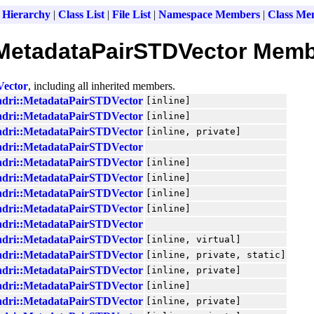
 Hierarchy
|
Class List
|
File List
|
Namespace Members
|
Class Me
:MetadataPairSTDVector Memb
Vector
, including all inherited members.
ndri::MetadataPairSTDVector
[inline]
ndri::MetadataPairSTDVector
[inline]
ndri::MetadataPairSTDVector
[inline, private]
ndri::MetadataPairSTDVector
ndri::MetadataPairSTDVector
[inline]
ndri::MetadataPairSTDVector
[inline]
ndri::MetadataPairSTDVector
[inline]
ndri::MetadataPairSTDVector
[inline]
ndri::MetadataPairSTDVector
ndri::MetadataPairSTDVector
[inline, virtual]
ndri::MetadataPairSTDVector
[inline, private, static]
ndri::MetadataPairSTDVector
[inline, private]
ndri::MetadataPairSTDVector
[inline]
ndri::MetadataPairSTDVector
[inline, private]