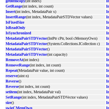
getitemcopy
(int index)
I
GetRange
(int index, int count)
I
Insert
(int index, MetadataPair x)
I
InsertRange
(int index, MetadataPairSTDVector values)
I
IsFixedSize
I
IsReadOnly
I
IsSynchronized
I
MetadataPairSTDVector
(IntPtr cPtr, bool cMemoryOwn)
I
MetadataPairSTDVector
(System.Collections.ICollection c)
I
MetadataPairSTDVector
()
I
MetadataPairSTDVector
(int capacity)
I
RemoveAt
(int index)
I
RemoveRange
(int index, int count)
I
Repeat
(MetadataPair value, int count)
I
reserve
(uint n)
I
Reverse
()
I
Reverse
(int index, int count)
I
setitem
(int index, MetadataPair val)
I
SetRange
(int index, MetadataPairSTDVector values)
I
size
()
I
swigCMemOwn
I