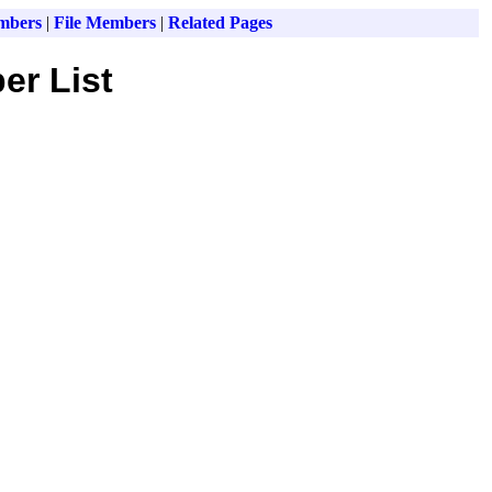
mbers
|
File Members
|
Related Pages
er List