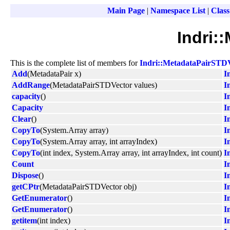
Main Page
|
Namespace List
|
Class
Indri:
This is the complete list of members for
Indri::MetadataPairSTD
Add
(MetadataPair x)
I
AddRange
(MetadataPairSTDVector values)
I
capacity
()
I
Capacity
I
Clear
()
I
CopyTo
(System.Array array)
I
CopyTo
(System.Array array, int arrayIndex)
I
CopyTo
(int index, System.Array array, int arrayIndex, int count)
I
Count
I
Dispose
()
I
getCPtr
(MetadataPairSTDVector obj)
I
GetEnumerator
()
I
GetEnumerator
()
I
getitem
(int index)
I