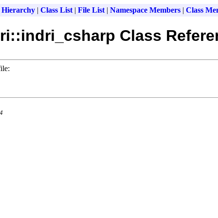
 Hierarchy
|
Class List
|
File List
|
Namespace Members
|
Class Me
ri::indri_csharp Class Refer
ile:
.4