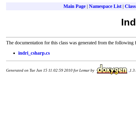
Main Page
|
Namespace List
|
Class
Ind
The documentation for this class was generated from the following f
indri_csharp.cs
Generated on Tue Jun 15 11:02:59 2010 for Lemur by
1.3