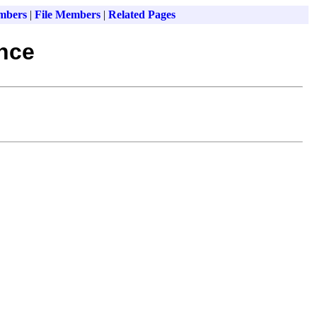
mbers
|
File Members
|
Related Pages
ence