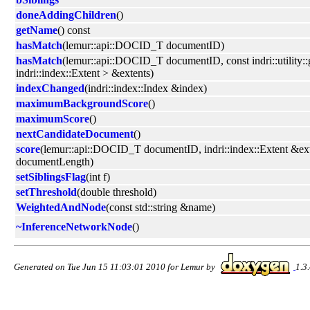
doneAddingChildren
()
getName
() const
hasMatch
(lemur::api::DOCID_T documentID)
hasMatch
(lemur::api::DOCID_T documentID, const indri::utility:
indri::index::Extent > &extents)
indexChanged
(indri::index::Index &index)
maximumBackgroundScore
()
maximumScore
()
nextCandidateDocument
()
score
(lemur::api::DOCID_T documentID, indri::index::Extent &exte
documentLength)
setSiblingsFlag
(int f)
setThreshold
(double threshold)
WeightedAndNode
(const std::string &name)
~InferenceNetworkNode
()
Generated on Tue Jun 15 11:03:01 2010 for Lemur by
1.3