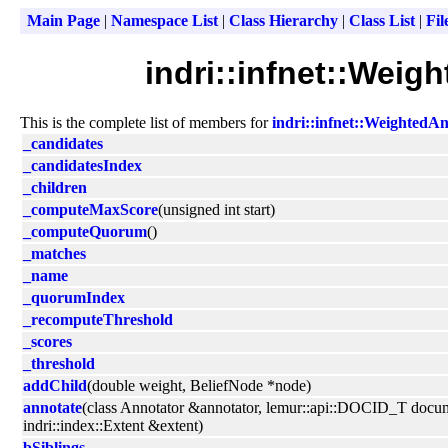
Main Page
|
Namespace List
|
Class Hierarchy
|
Class List
|
Fil
indri::infnet::Wei
This is the complete list of members for
indri::infnet::Weighted
_candidates
_candidatesIndex
_children
_computeMaxScore
(unsigned int start)
_computeQuorum
()
_matches
_name
_quorumIndex
_recomputeThreshold
_scores
_threshold
addChild
(double weight, BeliefNode *node)
annotate
(class Annotator &annotator, lemur::api::DOCID_T docu
indri::index::Extent &extent)
bSiblings