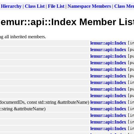
 Hierarchy
|
Class List
|
File List
|
Namespace Members
|
Class Me
lemur::api::Index Member Lis
ng all inherited members.
lemur::api::Index
[i
lemur::api::Index
[p
lemur::api::Index
[p
lemur::api::Index
[p
lemur::api::Index
[p
lemur::api::Index
[p
lemur::api::Index
[i
lemur::api::Index
[p
lemur::api::Index
[p
ocumentIDs, const std::string &attributeName)
lemur::api::Index
[i
:string &attributeName)
lemur::api::Index
[i
lemur::api::Index
[i
lemur::api::Index
[i
lemur::api::Index
[i