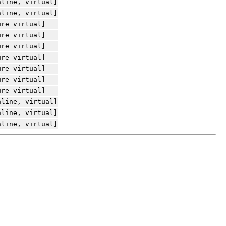
nline, virtual]
nline, virtual]
ure virtual]
ure virtual]
ure virtual]
ure virtual]
ure virtual]
ure virtual]
ure virtual]
nline, virtual]
nline, virtual]
nline, virtual]