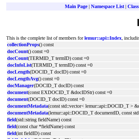
Main Page
|
Namespace List
|
Class
This is the complete list of members for
lemur::api::Index
, includi
collectionProps
() const
docCount
() const =0
docCount
(TERMID_T termID) const =0
docInfoList
(TERMID_T termID) const =0
docLength
(DOCID_T docID) const =0
docLengthAvg
() const =0
docManager
(DOCID_T docID) const
document
(const EXDOCID_T &docIDStr) const =0
document
(DOCID_T docID) const =0
documentMetadata
(const std::vector< lemur::api::DOCID_T > &d
documentMetadata
(lemur::api::DOCID_T documentID, const std:
field
(std::string fieldName) const
field
(const char *fieldName) const
field
(int fieldID) const