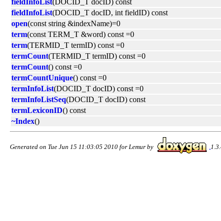
fieldInfoList
(DOCID_T docID) const
fieldInfoList
(DOCID_T docID, int fieldID) const
open
(const string &indexName)=0
term
(const TERM_T &word) const =0
term
(TERMID_T termID) const =0
termCount
(TERMID_T termID) const =0
termCount
() const =0
termCountUnique
() const =0
termInfoList
(DOCID_T docID) const =0
termInfoListSeq
(DOCID_T docID) const
termLexiconID
() const
~Index
()
Generated on Tue Jun 15 11:03:05 2010 for Lemur by
1.3