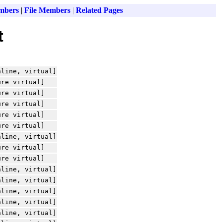
mbers
|
File Members
|
Related Pages
t
nline, virtual]
ure virtual]
ure virtual]
ure virtual]
ure virtual]
ure virtual]
nline, virtual]
ure virtual]
ure virtual]
nline, virtual]
nline, virtual]
nline, virtual]
nline, virtual]
nline, virtual]