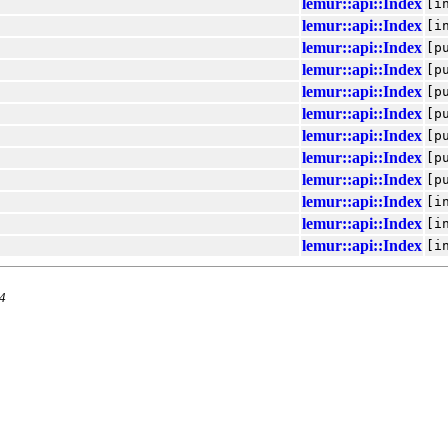
lemur::api::Index
[i
lemur::api::Index
[i
lemur::api::Index
[p
lemur::api::Index
[p
lemur::api::Index
[p
lemur::api::Index
[p
lemur::api::Index
[p
lemur::api::Index
[p
lemur::api::Index
[p
lemur::api::Index
[i
lemur::api::Index
[i
lemur::api::Index
[i
.4