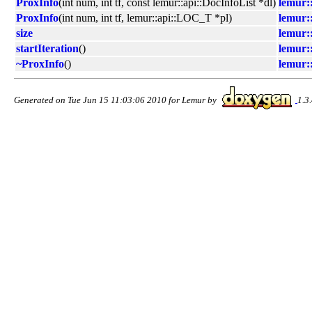
ProxInfo
(int num, int tf, const lemur::api::DocInfoList *dl)
lemur::
ProxInfo
(int num, int tf, lemur::api::LOC_T *pl)
lemur::
size
lemur::
startIteration
()
lemur::
~ProxInfo
()
lemur::
Generated on Tue Jun 15 11:03:06 2010 for Lemur by
1.3