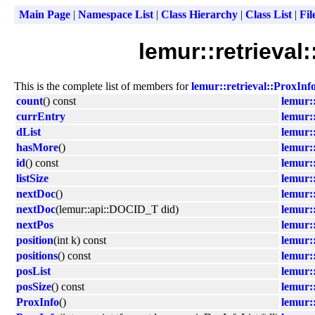
Main Page
|
Namespace List
|
Class Hierarchy
|
Class List
|
Fil
lemur::retrieval
This is the complete list of members for
lemur::retrieval::ProxInf
count
() const
lemur::
currEntry
lemur::
dList
lemur::
hasMore
()
lemur::
id
() const
lemur::
listSize
lemur::
nextDoc
()
lemur::
nextDoc
(lemur::api::DOCID_T did)
lemur::
nextPos
lemur::
position
(int k) const
lemur::
positions
() const
lemur::
posList
lemur::
posSize
() const
lemur::
ProxInfo
()
lemur::