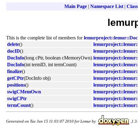
Main Page
|
Namespace List
|
Class
lemurp
This is the complete list of members for
lemurproject::lemur::Doc
delete
()
lemurproject::lemur:
docID
()
lemurproject::lemur:
DocInfo
(long cPtr, boolean cMemoryOwn)
lemurproject::lemur:
DocInfo
(int termID, int termCount)
lemurproject::lemur:
finalize
()
lemurproject::lemur:
getCPtr
(DocInfo obj)
lemurproject::lemur:
positions
()
lemurproject::lemur:
swigCMemOwn
lemurproject::lemur:
swigCPtr
lemurproject::lemur:
termCount
()
lemurproject::lemur:
Generated on Tue Jun 15 11:03:07 2010 for Lemur by
1.3