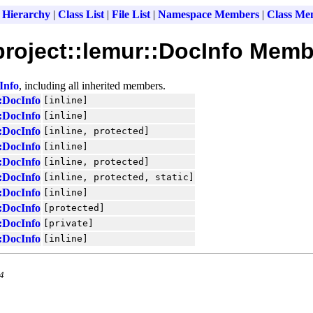
 Hierarchy
|
Class List
|
File List
|
Namespace Members
|
Class Me
roject::lemur::DocInfo Memb
Info
, including all inherited members.
:DocInfo
[inline]
:DocInfo
[inline]
:DocInfo
[inline, protected]
:DocInfo
[inline]
:DocInfo
[inline, protected]
:DocInfo
[inline, protected, static]
:DocInfo
[inline]
:DocInfo
[protected]
:DocInfo
[private]
:DocInfo
[inline]
.4