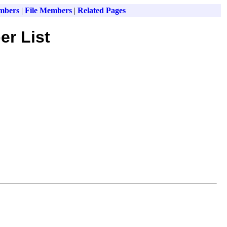
mbers
|
File Members
|
Related Pages
er List