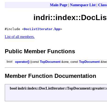
Main Page
|
Namespace List
|
Class
indri::index::DocLi
#include <
DocListIterator.hpp
>
List of all members.
Public Member Functions
bool
operator()
(const
TopDocument
&one, const
TopDocument
&two
Member Function Documentation
bool indri::index::DocListIterator::TopDocument::greater::