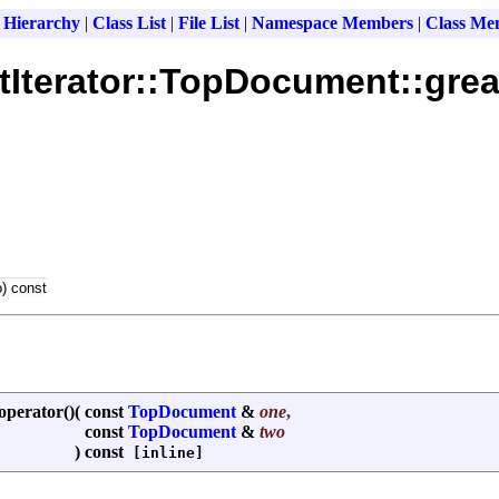
 Hierarchy
|
Class List
|
File List
|
Namespace Members
|
Class Me
stIterator::TopDocument::grea
) const
operator()
(
const
TopDocument
&
one
,
const
TopDocument
&
two
)
const
[inline]