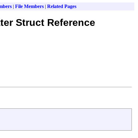
mbers
|
File Members
|
Related Pages
ter Struct Reference