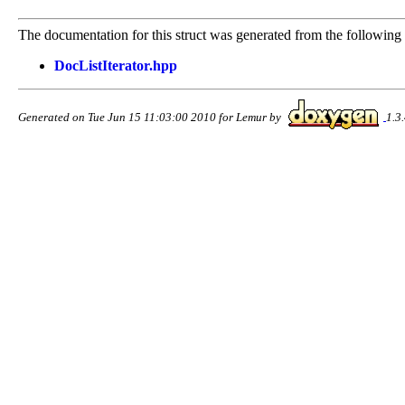
The documentation for this struct was generated from the following f
DocListIterator.hpp
Generated on Tue Jun 15 11:03:00 2010 for Lemur by
1.3