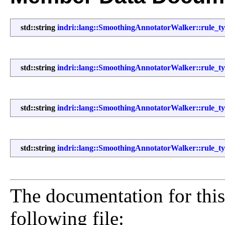
std::string
indri::lang::SmoothingAnnotatorWalker::rule_typ
std::string
indri::lang::SmoothingAnnotatorWalker::rule_t
std::string
indri::lang::SmoothingAnnotatorWalker::rule_ty
std::string
indri::lang::SmoothingAnnotatorWalker::rule_t
The documentation for this
following file: