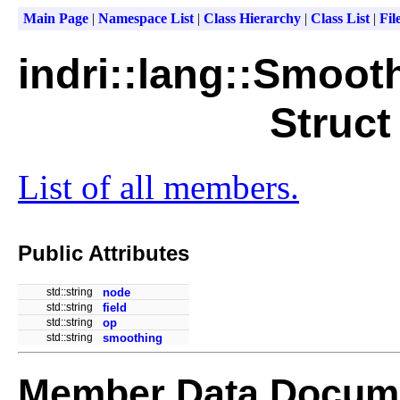
Main Page
|
Namespace List
|
Class Hierarchy
|
Class List
|
Fil
indri::lang::Smoot
Struct
List of all members.
Public Attributes
std::string
node
std::string
field
std::string
op
std::string
smoothing
Member Data Docume