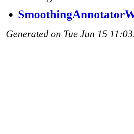
SmoothingAnnotatorW
Generated on Tue Jun 15 11:03