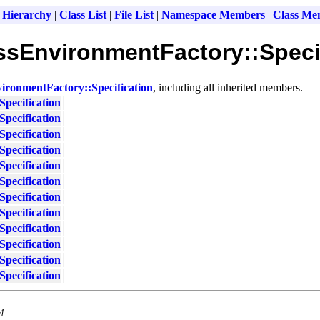
 Hierarchy
|
Class List
|
File List
|
Namespace Members
|
Class Me
lassEnvironmentFactory::Speci
vironmentFactory::Specification
, including all inherited members.
Specification
Specification
Specification
Specification
Specification
Specification
Specification
Specification
Specification
Specification
Specification
Specification
.4