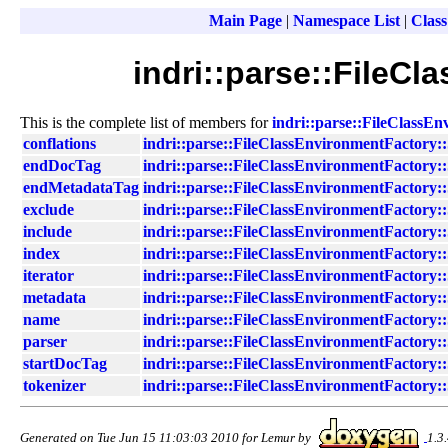
Main Page
|
Namespace List
|
Class
indri::parse::FileC
This is the complete list of members for
indri::parse::FileClassEn
conflations
indri::parse::FileClassEnvironmentFactory::
endDocTag
indri::parse::FileClassEnvironmentFactory::
endMetadataTag
indri::parse::FileClassEnvironmentFactory::
exclude
indri::parse::FileClassEnvironmentFactory::
include
indri::parse::FileClassEnvironmentFactory::
index
indri::parse::FileClassEnvironmentFactory::
iterator
indri::parse::FileClassEnvironmentFactory::
metadata
indri::parse::FileClassEnvironmentFactory::
name
indri::parse::FileClassEnvironmentFactory::
parser
indri::parse::FileClassEnvironmentFactory::
startDocTag
indri::parse::FileClassEnvironmentFactory::
tokenizer
indri::parse::FileClassEnvironmentFactory::
Generated on Tue Jun 15 11:03:03 2010 for Lemur by
1.3