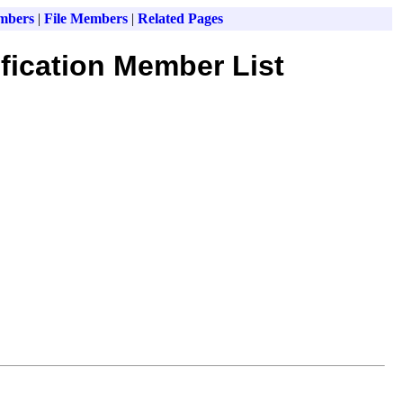
mbers
|
File Members
|
Related Pages
fication Member List