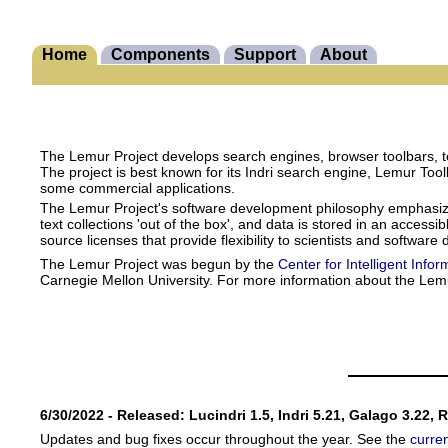
Home
Components
Support
About
The Lemur Project develops search engines, browser toolbars, te
The project is best known for its Indri search engine, Lemur Too
some commercial applications.
The Lemur Project's software development philosophy emphasizes s
text collections 'out of the box', and data is stored in an acces
source licenses that provide flexibility to scientists and software
The Lemur Project was begun by the
Center for Intelligent Infor
Carnegie Mellon University. For more information about the Lem
6/30/2022 - Released: Lucindri 1.5, Indri 5.21, Galago 3.22, 
Updates and bug fixes occur throughout the year. See the
curre