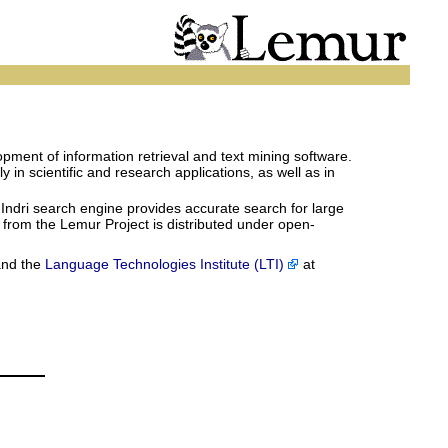
pment of information retrieval and text mining software.
in scientific and research applications, as well as in
 Indri search engine provides accurate search for large
e from the Lemur Project is distributed under open-
and the
Language Technologies Institute (LTI)
at