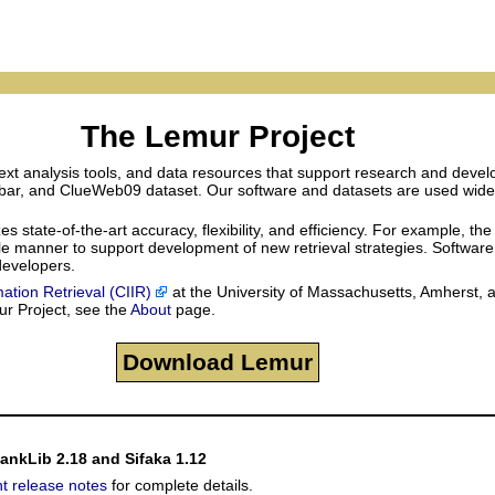
The Lemur Project
xt analysis tools, and data resources that support research and develo
lbar, and ClueWeb09 dataset. Our software and datasets are used widely 
tate-of-the-art accuracy, flexibility, and efficiency. For example, the
sible manner to support development of new retrieval strategies. Softwar
 developers.
mation Retrieval (CIIR)
at the University of Massachusetts, Amherst, 
ur Project, see the
About
page.
Download Lemur
RankLib 2.18 and Sifaka 1.12
nt release notes
for complete details.