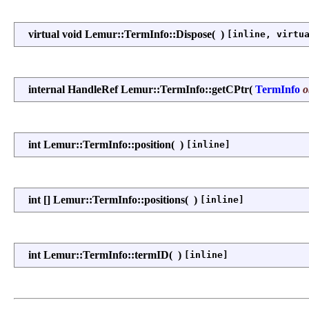
virtual void Lemur::TermInfo::Dispose
(
)
[inline, virtu
internal HandleRef Lemur::TermInfo::getCPtr
(
TermInfo
o
int Lemur::TermInfo::position
(
)
[inline]
int [] Lemur::TermInfo::positions
(
)
[inline]
int Lemur::TermInfo::termID
(
)
[inline]