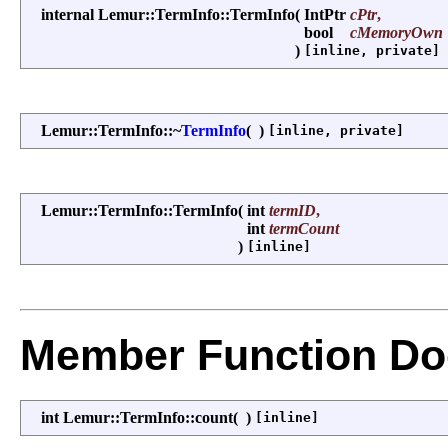
internal Lemur::TermInfo::TermInfo
(
IntPtr
cPtr
,
bool
cMemoryOwn
)
[inline, private]
Lemur::TermInfo::~
TermInfo
(
)
[inline, private]
Lemur::TermInfo::TermInfo
(
int
termID
,
int
termCount
)
[inline]
Member Function Do
int Lemur::TermInfo::count
(
)
[inline]