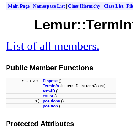
Main Page
|
Namespace List
|
Class Hierarchy
|
Class List
|
Fil
Lemur::TermIn
List of all members.
Public Member Functions
virtual void
Dispose
()
TermInfo
(int termID, int termCount)
int
termID
()
int
count
()
int[]
positions
()
int
position
()
Protected Attributes