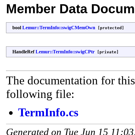
Member Data Docume
bool
Lemur::TermInfo::swigCMemOwn
[protected]
HandleRef
Lemur::TermInfo::swigCPtr
[private]
The documentation for this
following file:
TermInfo.cs
Generated on Tue Jun 15 11:03