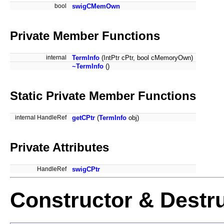
bool
swigCMemOwn
Private Member Functions
internal
TermInfo
(IntPtr cPtr, bool cMemoryOwn)
~TermInfo
()
Static Private Member Functions
internal HandleRef
getCPtr
(
TermInfo
obj)
Private Attributes
HandleRef
swigCPtr
Constructor & Destr