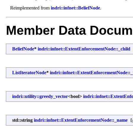
Reimplemented from
indri::infnet::BeliefNode
.
Member Data Docume
BeliefNode
*
indri::infnet::ExtentEnforcementNode::_child
[
ListIteratorNode
*
indri::infnet::ExtentEnforcementNode::_f
indri::utility::greedy_vector
<bool>
indri::infnet::ExtentEn
std::string
indri::infnet::ExtentEnforcementNode::_name
[p