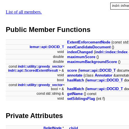
List of all members.
Public Member Functions
ExtentEnforcementNode
(const std
lemur::api::DOCID_T
nextCandidateDocument
()
void
indexChanged
(
indri::index::Index
double
maximumScore
()
double
maximumBackgroundScore
()
const
indri::utility::greedy_vector
<
score
(
lemur::api::DOCID_T
docume
indri::api::ScoredExtentResult
> &
void
annotate
(class
Annotator
&annotat
bool
hasMatch
(
lemur::api::DOCID_T
do
const
indri::utility::greedy_vector
<
hasMatch
(
lemur::api::DOCID_T
doc
bool > &
const std::string &
getName
() const
void
setSiblingsFlag
(int f)
Private Attributes
BeliefNode
*
_child