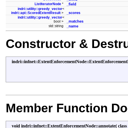
ListIteratorNode
*
_field
indri::utility::greedy_vector
<
_scores
indri::api::ScoredExtentResult
>
indri::utility::greedy_vector
<
_matches
bool >
std::string
_name
Constructor & Destr
indri::infnet::ExtentEnforcementNode::ExtentEnforcemen
Member Function Do
void indri::infnet::ExtentEnforcementNode::annotate
(
class