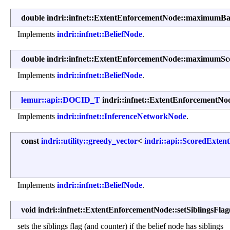
double indri::infnet::ExtentEnforcementNode::maximumB
Implements
indri::infnet::BeliefNode
.
double indri::infnet::ExtentEnforcementNode::maximumSc
Implements
indri::infnet::BeliefNode
.
lemur::api::DOCID_T
indri::infnet::ExtentEnforcementN
Implements
indri::infnet::InferenceNetworkNode
.
const
indri::utility::greedy_vector
<
indri::api::ScoredExten
Implements
indri::infnet::BeliefNode
.
void indri::infnet::ExtentEnforcementNode::setSiblingsFlag
sets the siblings flag (and counter) if the belief node has siblings