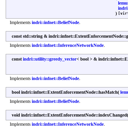
lemu
indri
)
[vir
Implements
indri::infnet::BeliefNode
.
const std::string & indri::infnet::ExtentEnforcementNode:
Implements
indri::infnet::InferenceNetworkNode
.
const
indri::utility::greedy_vector
< bool > & indri::infnet
Implements
indri::infnet::BeliefNode
.
bool indri::infnet::ExtentEnforcementNode::hasMatch
(
lem
Implements
indri::infnet::BeliefNode
.
void indri::infnet::ExtentEnforcementNode::indexChanged
Implements
indri::infnet::InferenceNetworkNode
.