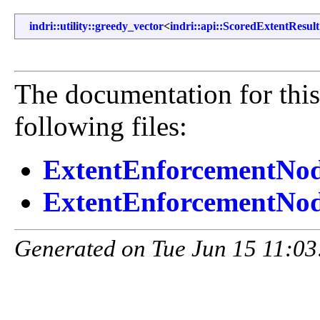
indri::utility::greedy_vector
<
indri::api::ScoredExtentResult
The documentation for this
following files:
ExtentEnforcementNo
ExtentEnforcementNod
Generated on Tue Jun 15 11:03