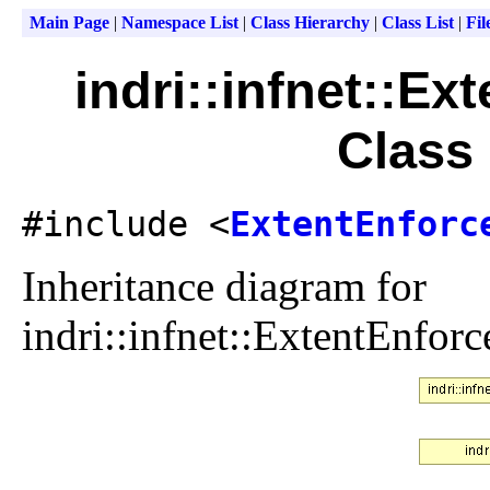
Main Page
|
Namespace List
|
Class Hierarchy
|
Class List
|
Fil
indri::infnet::E
Class
#include <
ExtentEnforc
Inheritance diagram for
indri::infnet::ExtentEnfo