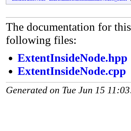
The documentation for this
following files:
ExtentInsideNode.hpp
ExtentInsideNode.cpp
Generated on Tue Jun 15 11:03