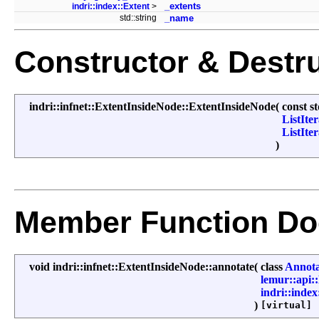
_extents
indri::index::Extent
>
std::string
_name
Constructor & Destr
indri::infnet::ExtentInsideNode::ExtentInsideNode
(
const s
ListIte
ListIte
)
Member Function Do
void indri::infnet::ExtentInsideNode::annotate
(
class
Annota
lemur::api
indri::index
)
[virtual]