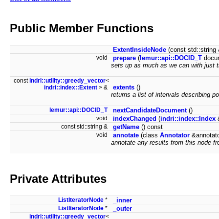
Public Member Functions
ExtentInsideNode
(const std::strin
void
prepare
(
lemur::api::DOCID_T
docu
sets up as much as we can with just 
const
indri::utility::greedy_vector
<
extents
()
indri::index::Extent
> &
returns a list of intervals describing po
lemur::api::DOCID_T
nextCandidateDocument
()
void
indexChanged
(
indri::index::Index
&
const std::string &
getName
() const
void
annotate
(class
Annotator
&annotat
annotate any results from this node fr
Private Attributes
ListIteratorNode
*
_inner
ListIteratorNode
*
_outer
indri::utility::greedy_vector
<