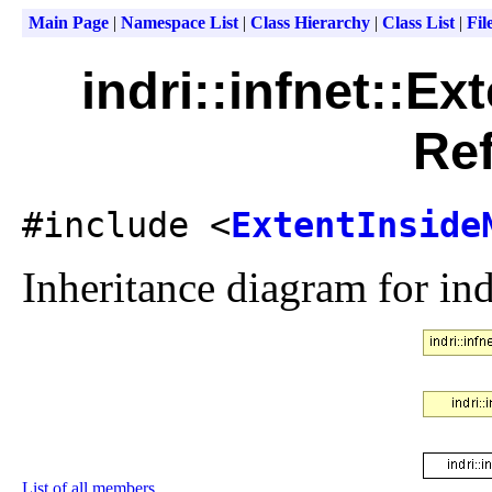
Main Page
|
Namespace List
|
Class Hierarchy
|
Class List
|
Fil
indri::infnet::E
Re
#include <
ExtentInside
Inheritance diagram for ind
List of all members.