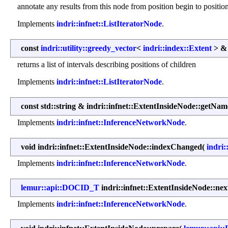
annotate any results from this node from position begin to positio
Implements
indri::infnet::ListIteratorNode
.
const
indri::utility::greedy_vector
<
indri::index::Extent
> & 
returns a list of intervals describing positions of children
Implements
indri::infnet::ListIteratorNode
.
const std::string & indri::infnet::ExtentInsideNode::getNam
Implements
indri::infnet::InferenceNetworkNode
.
void indri::infnet::ExtentInsideNode::indexChanged
(
indri:
Implements
indri::infnet::InferenceNetworkNode
.
lemur::api::DOCID_T
indri::infnet::ExtentInsideNode::n
Implements
indri::infnet::InferenceNetworkNode
.