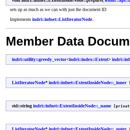
void indri::infnet::ExtentInsideNode::prepare
(
lemur::api
sets up as much as we can with just the document ID
Implements
indri::infnet::ListIteratorNode
.
Member Data Docume
indri::utility::greedy_vector
<
indri::index::Extent
>
indri::in
ListIteratorNode
*
indri::infnet::ExtentInsideNode::_inner
[
std::string
indri::infnet::ExtentInsideNode::_name
[privat
ListIteratorNode
*
indri::infnet::ExtentInsideNode::_outer
[