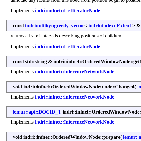
Implements
indri::infnet::ListIteratorNode
.
const
indri::utility::greedy_vector
<
indri::index::Extent
> & 
returns a list of intervals describing positions of children
Implements
indri::infnet::ListIteratorNode
.
const std::string & indri::infnet::OrderedWindowNode::ge
Implements
indri::infnet::InferenceNetworkNode
.
void indri::infnet::OrderedWindowNode::indexChanged
(
i
Implements
indri::infnet::InferenceNetworkNode
.
lemur::api::DOCID_T
indri::infnet::OrderedWindowNode
Implements
indri::infnet::InferenceNetworkNode
.
void indri::infnet::OrderedWindowNode::prepare
(
lemur::