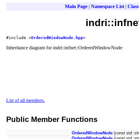
Main Page
|
Namespace List
|
Class
indri::inf
#include <
OrderedWindowNode.hpp
>
Inheritance diagram for indri::infnet::OrderedWindowNode:
List of all members.
Public Member Functions
OrderedWindowNode
(const std::st
OrderedWindowNode
(const std::st