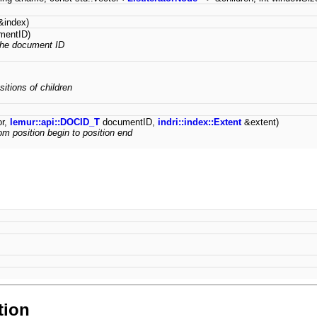
index)
mentID)
the document ID
sitions of children
or,
lemur::api::DOCID_T
documentID,
indri::index::Extent
&extent)
om position begin to position end
tion