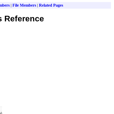
mbers
|
File Members
|
Related Pages
s Reference
e)