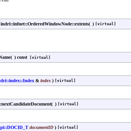
indri::infnet::OrderedWindowNode::extents
(
)
[virtual]
tName
(
)
const
[virtual]
ndri::index::Index
&
index
)
[virtual]
::nextCandidateDocument
(
)
[virtual]
api::DOCID_T
documentID
)
[virtual]