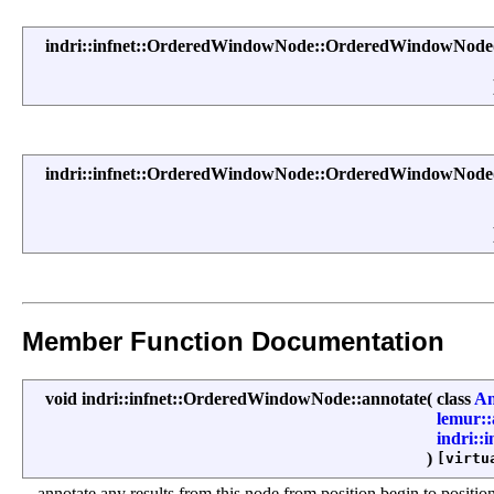
indri::infnet::OrderedWindowNode::OrderedWindowNode
indri::infnet::OrderedWindowNode::OrderedWindowNode
Member Function Documentation
void indri::infnet::OrderedWindowNode::annotate
(
class
An
lemur:
indri::
)
[virtu
annotate any results from this node from position begin to positio