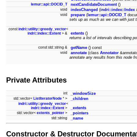
lemur::api::DOCID_T
nextCandidateDocument
()
void
indexChanged
(
indri::index::Index
&
void
prepare
(
lemur::api::DOCID_T
docu
sets up as much as we can with just 
const
indri::utility::greedy_vector
<
extents
()
indri::index::Extent
> &
returns a list of intervals describing po
const std::string &
getName
() const
void
annotate
(class
Annotator
&annotat
annotate any results from this node fr
Private Attributes
int
_windowSize
std::vector<
ListIteratorNode
* >
_children
indri::utility::greedy_vector
<
_extents
indri::index::Extent
>
std::vector<
extents_pointer
>
_pointers
std::string
_name
Constructor & Destructor Documenta