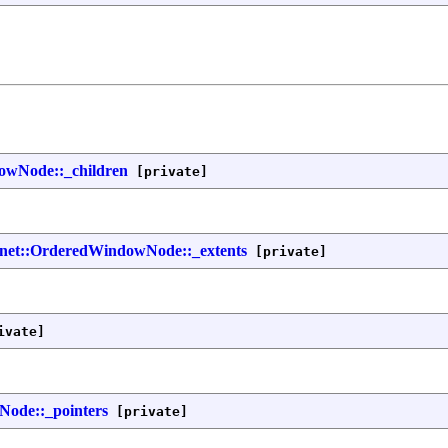
dowNode::_children
[private]
nfnet::OrderedWindowNode::_extents
[private]
ivate]
Node::_pointers
[private]