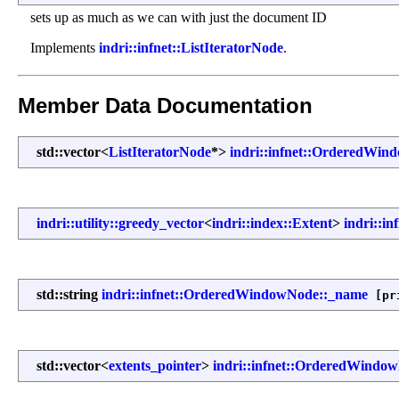
sets up as much as we can with just the document ID
Implements
indri::infnet::ListIteratorNode
.
Member Data Documentation
std::vector<
ListIteratorNode
*>
indri::infnet::OrderedWin
indri::utility::greedy_vector
<
indri::index::Extent
>
indri::i
std::string
indri::infnet::OrderedWindowNode::_name
[pr
std::vector<
extents_pointer
>
indri::infnet::OrderedWindow