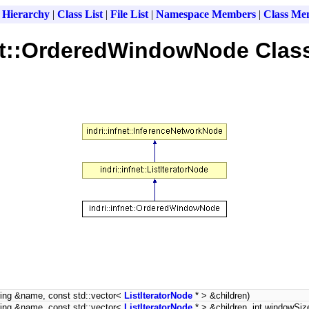
 Hierarchy
|
Class List
|
File List
|
Namespace Members
|
Class Me
net::OrderedWindowNode Clas
ring &name, const std::vector<
ListIteratorNode
* > &children)
ring &name, const std::vector<
ListIteratorNode
* > &children, int windowSiz