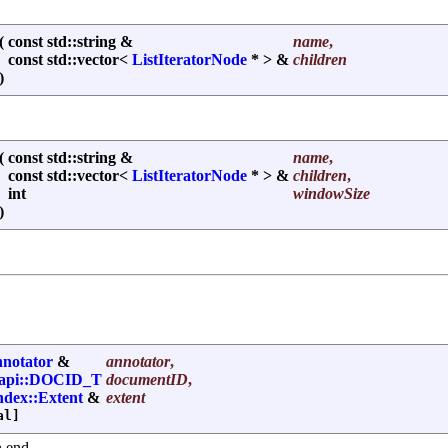
(
const std::string &
name
,
const std::vector<
ListIteratorNode
* > &
children
)
(
const std::string &
name
,
const std::vector<
ListIteratorNode
* > &
children
,
int
windowSize
)
notator
&
annotator
,
:api::DOCID_T
documentID
,
index::Extent
&
extent
al]
n end