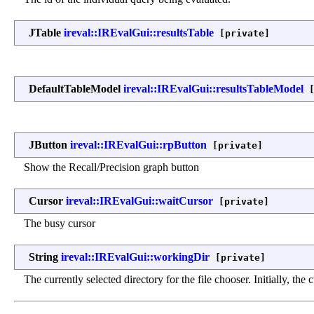
JTable
ireval::IREvalGui::resultsTable
[private]
DefaultTableModel
ireval::IREvalGui::resultsTableModel
[
JButton
ireval::IREvalGui::rpButton
[private]
Show the Recall/Precision graph button
Cursor
ireval::IREvalGui::waitCursor
[private]
The busy cursor
String
ireval::IREvalGui::workingDir
[private]
The currently selected directory for the file chooser. Initially, the