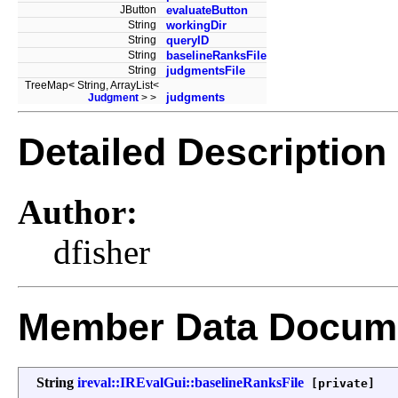
JButton
evaluateButton
String
workingDir
String
queryID
String
baselineRanksFile
String
judgmentsFile
TreeMap< String, ArrayList<
judgments
Judgment
> >
Detailed Description
Author:
dfisher
Member Data Docume
String
ireval::IREvalGui::baselineRanksFile
[private]