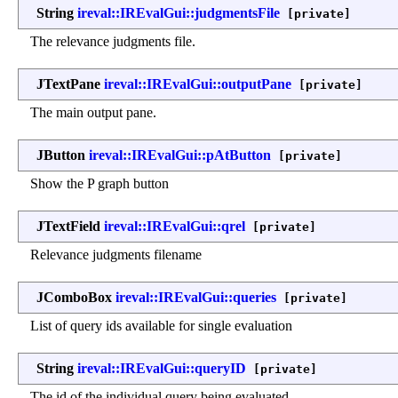
String
ireval::IREvalGui::judgmentsFile
[private]
The relevance judgments file.
JTextPane
ireval::IREvalGui::outputPane
[private]
The main output pane.
JButton
ireval::IREvalGui::pAtButton
[private]
Show the P graph button
JTextField
ireval::IREvalGui::qrel
[private]
Relevance judgments filename
JComboBox
ireval::IREvalGui::queries
[private]
List of query ids available for single evaluation
String
ireval::IREvalGui::queryID
[private]
The id of the individual query being evaluated.