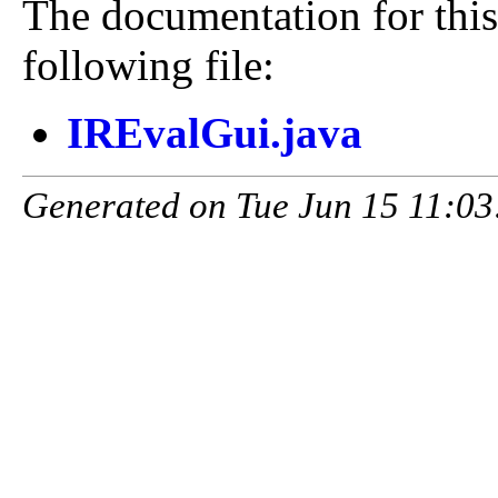
The documentation for this
following file:
IREvalGui.java
Generated on Tue Jun 15 11:03