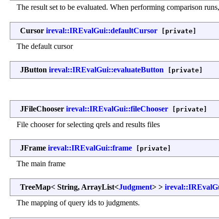
The result set to be evaluated. When performing comparison runs, t
Cursor
ireval::IREvalGui::defaultCursor
[private]
The default cursor
JButton
ireval::IREvalGui::evaluateButton
[private]
JFileChooser
ireval::IREvalGui::fileChooser
[private]
File chooser for selecting qrels and results files
JFrame
ireval::IREvalGui::frame
[private]
The main frame
TreeMap< String, ArrayList<
Judgment
> >
ireval::IREvalG
The mapping of query ids to judgments.