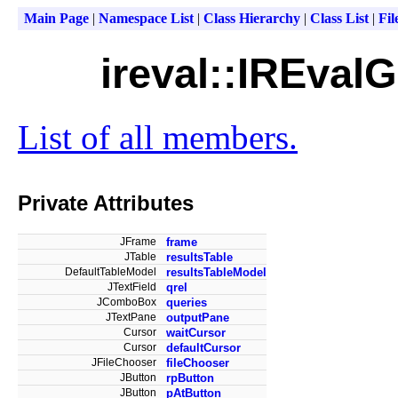
Main Page
|
Namespace List
|
Class Hierarchy
|
Class List
|
Fil
ireval::IREval
List of all members.
Private Attributes
JFrame
frame
JTable
resultsTable
DefaultTableModel
resultsTableModel
JTextField
qrel
JComboBox
queries
JTextPane
outputPane
Cursor
waitCursor
Cursor
defaultCursor
JFileChooser
fileChooser
JButton
rpButton
JButton
pAtButton