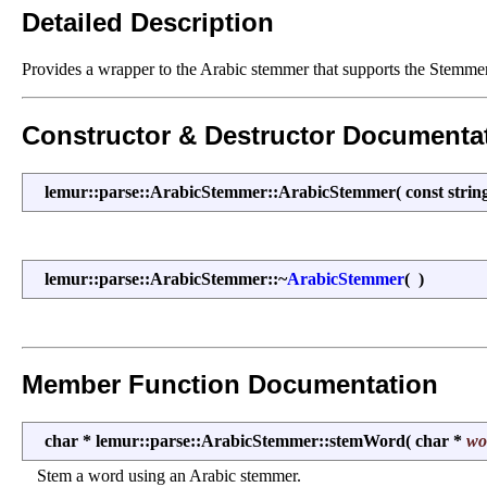
Detailed Description
Provides a wrapper to the Arabic stemmer that supports the Stemmer 
Constructor & Destructor Documenta
lemur::parse::ArabicStemmer::ArabicStemmer
(
const stri
lemur::parse::ArabicStemmer::~
ArabicStemmer
(
)
Member Function Documentation
char * lemur::parse::ArabicStemmer::stemWord
(
char *
wo
Stem a word using an Arabic stemmer.