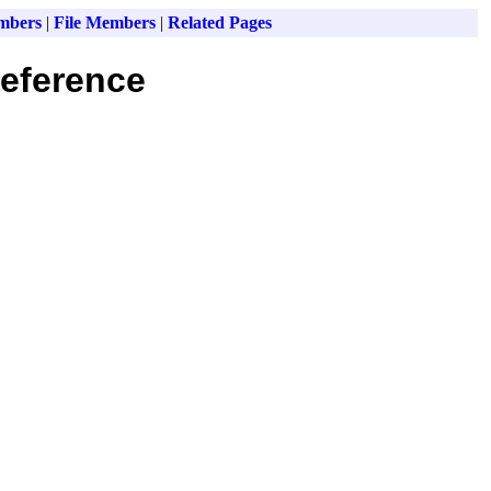
mbers
|
File Members
|
Related Pages
eference