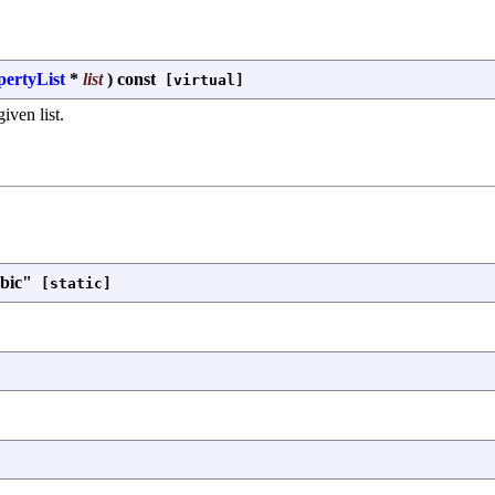
pertyList
*
list
)
const
[virtual]
iven list.
bic"
[static]