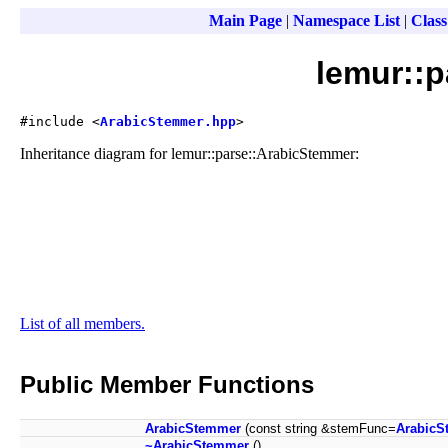
Main Page
|
Namespace List
|
Class
lemur::
#include <
ArabicStemmer.hpp
>
Inheritance diagram for lemur::parse::ArabicStemmer:
List of all members.
Public Member Functions
ArabicStemmer
(const string &stemFunc=
ArabicS
~ArabicStemmer
()