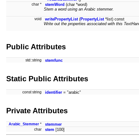
char *
stemWord
(char *word)
Stem a word using an Arabic stemmer.
void
writePropertyList
(
PropertyList
*list) const
Write out the properties associated with this TextHandl
Public Attributes
std::string
stemfunc
Static Public Attributes
const string
identifier
= "arabic"
Private Attributes
Arabic_Stemmer
*
stemmer
char
stem
[100]