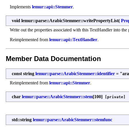
Implements
lemur::api::Stemmer
.
void lemur::parse::ArabicStemmer::writePropertyList
(
Pro
Write out the properties associated with this TextHandler into the g
Reimplemented from
lemur::api::TextHandler
.
Member Data Documentation
const string
lemur::parse::ArabicStemmer::identifier
= "ara
Reimplemented from
lemur::api::Stemmer
.
char
lemur::parse::ArabicStemmer::stem
[100]
[private]
std::string
lemur::parse::ArabicStemmer::stemfunc