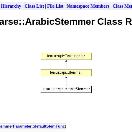
 Hierarchy
|
Class List
|
File List
|
Namespace Members
|
Class Me
parse::ArabicStemmer Class R
temmerParameter::defaultStemFunc
)