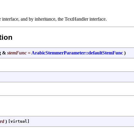
interface, and by inheritance, the TextHandler interface.
tion
ng &
stemFunc
=
ArabicStemmerParameter::defaultStemFunc
)
rd
)
[virtual]