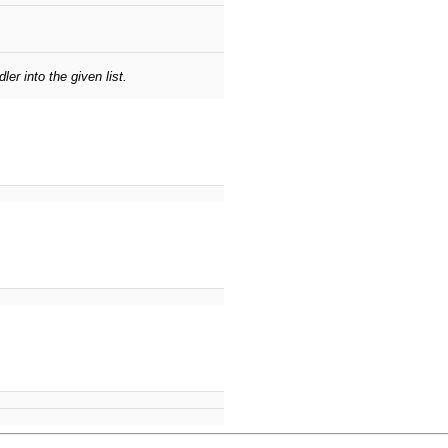
er into the given list.