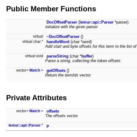
Public Member Functions
DocOffsetParser
(
lemur::api::Parser
*parser)
initialize with the given parser
virtual
~DocOffsetParser
()
virtual char *
handleWord
(char *word)
Add start and byte offsets for this term to the list of
virtual void
parseString
(char *
buffer
)
Parse a string, collecting the token offsets.
vector<
Match
>
getOffsets
()
Return the termIds vector.
Private Attributes
vector<
Match
>
offsets
The offsets vector.
lemur::api::Parser
*
p