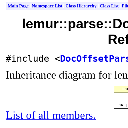
Main Page
|
Namespace List
|
Class Hierarchy
|
Class List
|
Fil
lemur::parse::D
Re
#include <
DocOffsetPar
Inheritance diagram for le
List of all members.