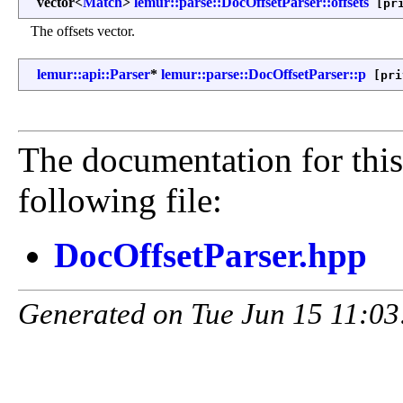
vector<
Match
>
lemur::parse::DocOffsetParser::offsets
[pri
The offsets vector.
lemur::api::Parser
*
lemur::parse::DocOffsetParser::p
[pri
The documentation for this
following file:
DocOffsetParser.hpp
Generated on Tue Jun 15 11:03