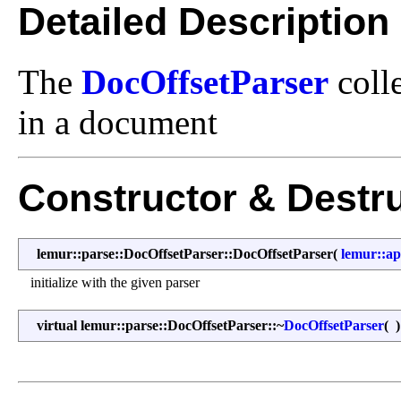
Detailed Description
The
DocOffsetParser
colle
in a document
Constructor & Destr
lemur::parse::DocOffsetParser::DocOffsetParser
(
lemur::ap
initialize with the given parser
virtual lemur::parse::DocOffsetParser::~
DocOffsetParser
(