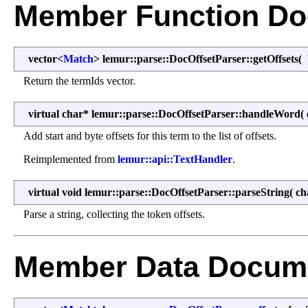
Member Function Do
vector<
Match
> lemur::parse::DocOffsetParser::getOffsets
(
Return the termIds vector.
virtual char* lemur::parse::DocOffsetParser::handleWord
(
Add start and byte offsets for this term to the list of offsets.
Reimplemented from
lemur::api::TextHandler
.
virtual void lemur::parse::DocOffsetParser::parseString
(
ch
Parse a string, collecting the token offsets.
Member Data Docume