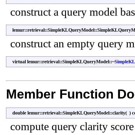
construct a query model bas
lemur::retrieval::SimpleKLQueryModel::SimpleKLQueryM
construct an empty query m
virtual lemur::retrieval::SimpleKLQueryModel::~
SimpleK
Member Function Do
double lemur::retrieval::SimpleKLQueryModel::clarity
(
)
c
compute query clarity score