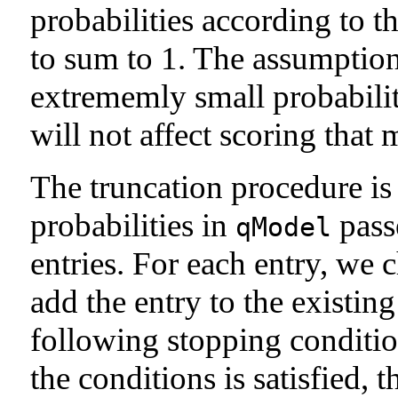
probabilities according to 
to sum to 1. The assumption 
extrememly small probabilit
will not affect scoring that
The truncation procedure is 
probabilities in
passe
qModel
entries. For each entry, we 
add the entry to the existin
following stopping condition
the conditions is satisfied, 