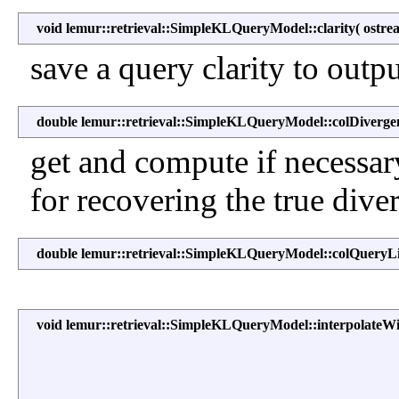
void lemur::retrieval::SimpleKLQueryModel::clarity
(
ostr
save a query clarity to outp
double lemur::retrieval::SimpleKLQueryModel::colDiverge
get and compute if necessar
for recovering the true dive
double lemur::retrieval::SimpleKLQueryModel::colQueryL
void lemur::retrieval::SimpleKLQueryModel::interpolateW