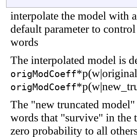
interpolate the model with 
default parameter to control
words
The interpolated model is d
*p(w|origina
origModCoeff
*p(w|new_tr
origModCoeff
The "new truncated model" gi
words that "survive" in the 
zero probability to all other