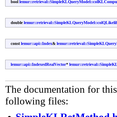
bool
lemur::retrieval::SimpleKLQueryModel::colKLCompu
double
lemur::retrieval::SimpleKLQueryModel::colQLikeli
const
lemur::api::Index
&
lemur::retrieval::SimpleKLQuery
lemur::api::IndexedRealVector
*
lemur::retrieval::Simple
The documentation for this
following files:
SimpleKLRetMethod.