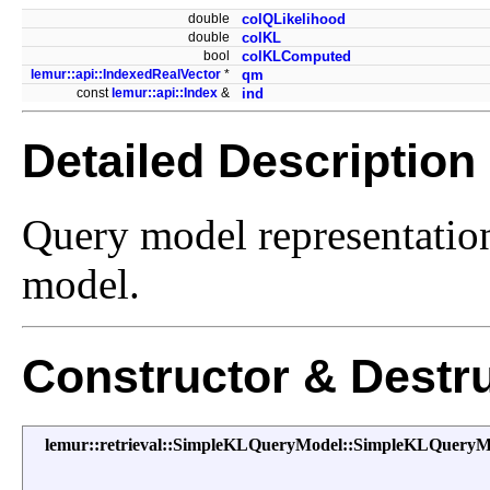
double
colQLikelihood
double
colKL
bool
colKLComputed
lemur::api::IndexedRealVector
*
qm
const
lemur::api::Index
&
ind
Detailed Description
Query model representatio
model.
Constructor & Destr
lemur::retrieval::SimpleKLQueryModel::SimpleKLQueryM