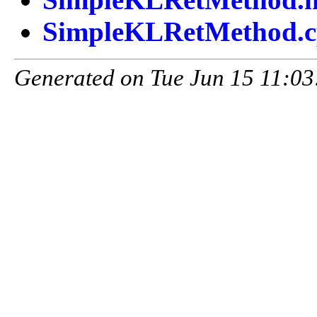
SimpleKLRetMethod.
Generated on Tue Jun 15 11:03