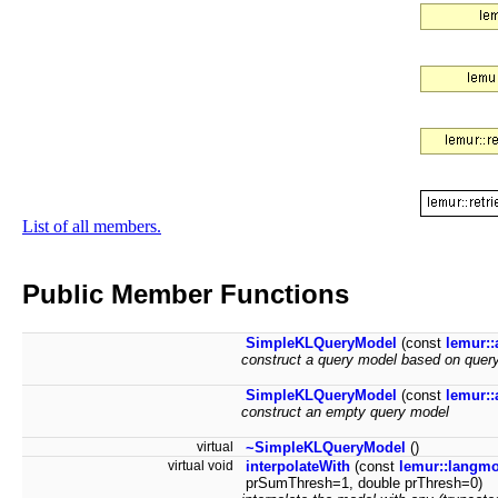
List of all members.
Public Member Functions
SimpleKLQueryModel
(const
lemur::
construct a query model based on query
SimpleKLQueryModel
(const
lemur::
construct an empty query model
virtual
~SimpleKLQueryModel
()
virtual void
interpolateWith
(const
lemur::langm
prSumThresh=1, double prThresh=0)