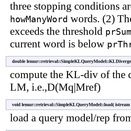
three stopping conditions a
words. (2) The
howManyWord
exceeds the threshold
prSu
current word is below
prTh
double lemur::retrieval::SimpleKLQueryModel::KLDiverg
compute the KL-div of the
LM, i.e.,D(Mq|Mref)
void lemur::retrieval::SimpleKLQueryModel::load
(
istrea
load a query model/rep from