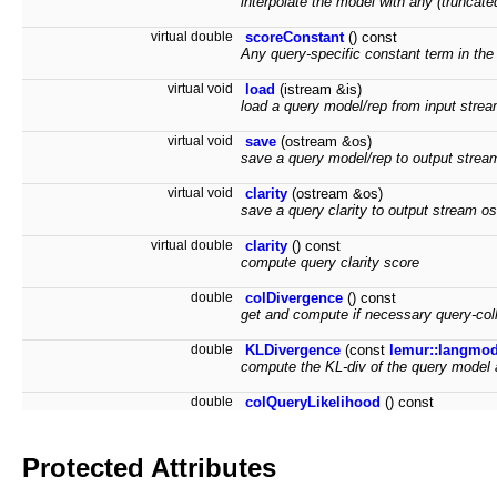
interpolate the model with any (truncate
virtual double
scoreConstant
() const
Any query-specific constant term in the
virtual void
load
(istream &is)
load a query model/rep from input strea
virtual void
save
(ostream &os)
save a query model/rep to output strea
virtual void
clarity
(ostream &os)
save a query clarity to output stream os
virtual double
clarity
() const
compute query clarity score
double
colDivergence
() const
get and compute if necessary query-coll
double
KLDivergence
(const
lemur::langmo
compute the KL-div of the query model 
double
colQueryLikelihood
() const
Protected Attributes