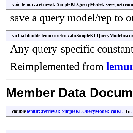
void lemur::retrieval::SimpleKLQueryModel::save
(
ostrea
save a query model/rep to o
virtual double lemur::retrieval::SimpleKLQueryModel::sco
Any query-specific constant
Reimplemented from
lemur
Member Data Docume
double
lemur::retrieval::SimpleKLQueryModel::colKL
[mu