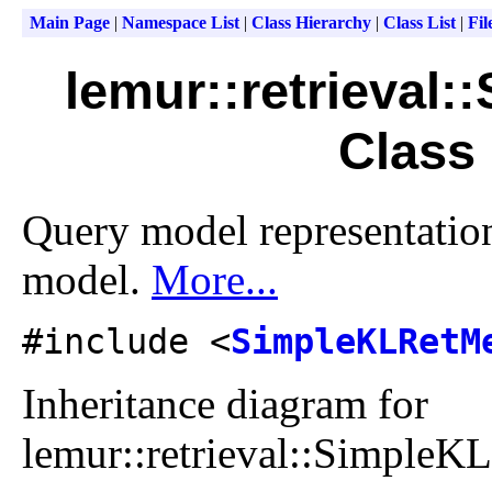
Main Page
|
Namespace List
|
Class Hierarchy
|
Class List
|
Fil
lemur::retrieval
Class
Query model representatio
model.
More...
#include <
SimpleKLRetM
Inheritance diagram for
lemur::retrieval::Simple