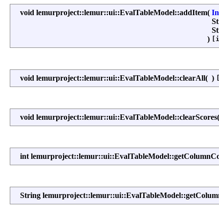
void lemurproject::lemur::ui::EvalTableModel::addItem
(
I
S
S
)
[
void lemurproject::lemur::ui::EvalTableModel::clearAll
(
)
void lemurproject::lemur::ui::EvalTableModel::clearScores
int lemurproject::lemur::ui::EvalTableModel::getColumnC
String lemurproject::lemur::ui::EvalTableModel::getCol