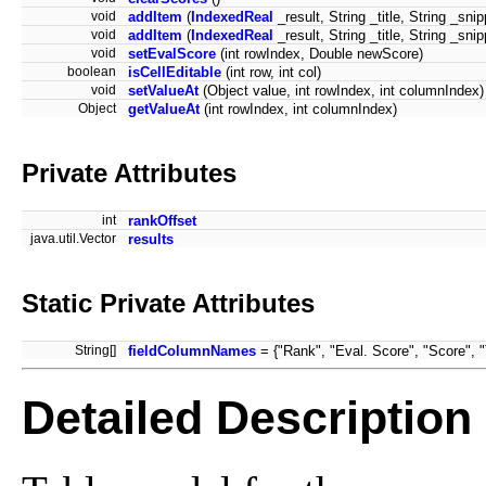
void
addItem
(
IndexedReal
_result, String _title, String _snip
void
addItem
(
IndexedReal
_result, String _title, String _sn
void
setEvalScore
(int rowIndex, Double newScore)
boolean
isCellEditable
(int row, int col)
void
setValueAt
(Object value, int rowIndex, int columnIndex)
Object
getValueAt
(int rowIndex, int columnIndex)
Private Attributes
int
rankOffset
java.util.Vector
results
Static Private Attributes
String[]
fieldColumnNames
= {"Rank", "Eval. Score", "Score", "T
Detailed Description