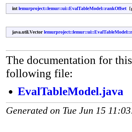
int
lemurproject::lemur::ui::EvalTableModel::rankOffset
[p
java.util.Vector
lemurproject::lemur::ui::EvalTableModel::r
The documentation for this
following file:
EvalTableModel.java
Generated on Tue Jun 15 11:03