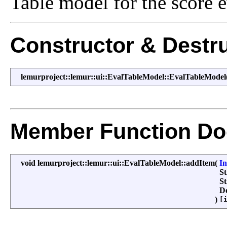
Table model for the score e
Constructor & Destr
lemurproject::lemur::ui::EvalTableModel::EvalTableModel
Member Function Do
void lemurproject::lemur::ui::EvalTableModel::addItem
(
I
S
S
D
)
[