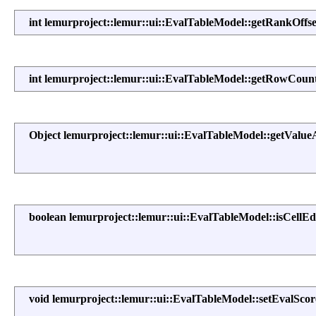
int lemurproject::lemur::ui::EvalTableModel::getRankOffse
int lemurproject::lemur::ui::EvalTableModel::getRowCoun
Object lemurproject::lemur::ui::EvalTableModel::getValue
boolean lemurproject::lemur::ui::EvalTableModel::isCellEd
void lemurproject::lemur::ui::EvalTableModel::setEvalScor