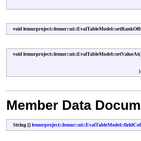
void lemurproject::lemur::ui::EvalTableModel::setRankOff
void lemurproject::lemur::ui::EvalTableModel::setValueAt
Member Data Docume
String []
lemurproject::lemur::ui::EvalTableModel::field