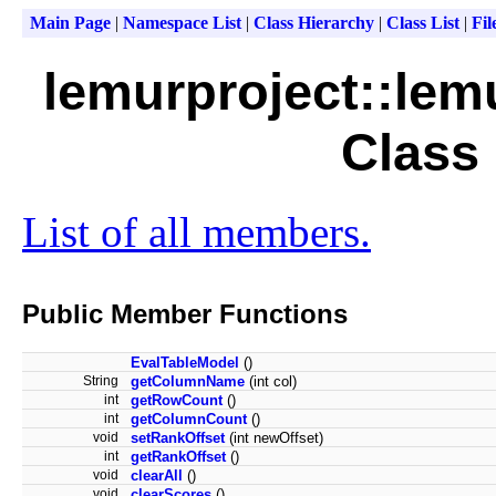
Main Page
|
Namespace List
|
Class Hierarchy
|
Class List
|
Fil
lemurproject::lem
Class
List of all members.
Public Member Functions
EvalTableModel
()
String
getColumnName
(int col)
int
getRowCount
()
int
getColumnCount
()
void
setRankOffset
(int newOffset)
int
getRankOffset
()
void
clearAll
()
void
clearScores
()