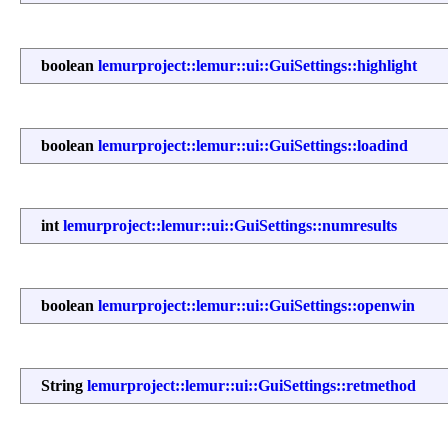
boolean
lemurproject::lemur::ui::GuiSettings::highlight
boolean
lemurproject::lemur::ui::GuiSettings::loadind
int
lemurproject::lemur::ui::GuiSettings::numresults
boolean
lemurproject::lemur::ui::GuiSettings::openwin
String
lemurproject::lemur::ui::GuiSettings::retmethod