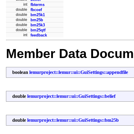
int
fbterms
double
fbcoef
double
bm25k1
double
bm25b
double
bm25k3
double
bm25qtf
int
feedback
Member Data Docume
boolean
lemurproject::lemur::ui::GuiSettings::appendfile
double
lemurproject::lemur::ui::GuiSettings::belief
double
lemurproject::lemur::ui::GuiSettings::bm25b