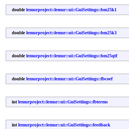
double
lemurproject::lemur::ui::GuiSettings::bm25k1
double
lemurproject::lemur::ui::GuiSettings::bm25k3
double
lemurproject::lemur::ui::GuiSettings::bm25qtf
double
lemurproject::lemur::ui::GuiSettings::fbcoef
int
lemurproject::lemur::ui::GuiSettings::fbterms
int
lemurproject::lemur::ui::GuiSettings::feedback