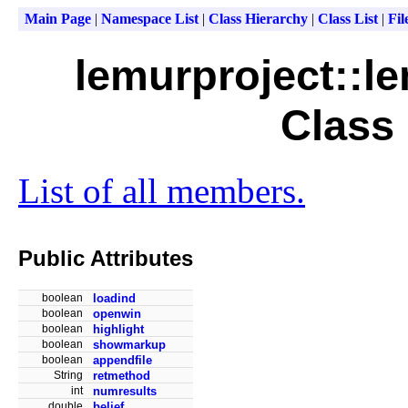
Main Page
|
Namespace List
|
Class Hierarchy
|
Class List
|
Fil
lemurproject::le
Class
List of all members.
Public Attributes
boolean
loadind
boolean
openwin
boolean
highlight
boolean
showmarkup
boolean
appendfile
String
retmethod
int
numresults
double
belief