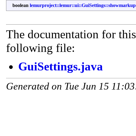
boolean
lemurproject::lemur::ui::GuiSettings::showmarkup
The documentation for this
following file:
GuiSettings.java
Generated on Tue Jun 15 11:03