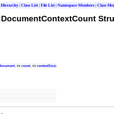
 Hierarchy
|
Class List
|
File List
|
Namespace Members
|
Class Me
x::DocumentContextCount Stru
document
, int
count
, int
contextSize
)