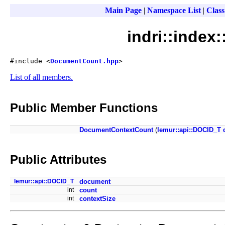
Main Page
|
Namespace List
|
Class
indri::inde
#include <
DocumentCount.hpp
>
List of all members.
Public Member Functions
DocumentContextCount
(
lemur::api::DOCID_T
Public Attributes
lemur::api::DOCID_T
document
int
count
int
contextSize