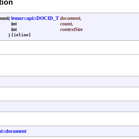
tion
ount
(
lemur::api::DOCID_T
document
,
int
count
,
int
contextSize
)
[inline]
nt::document