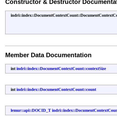
Constructor & Destructor Documenta
indri::index::DocumentContextCount::DocumentContextC
Member Data Documentation
int
indri::index::DocumentContextCount::contextSize
int
indri::index::DocumentContextCount::count
lemur::api::DOCID_T
indri::index::DocumentContextCou