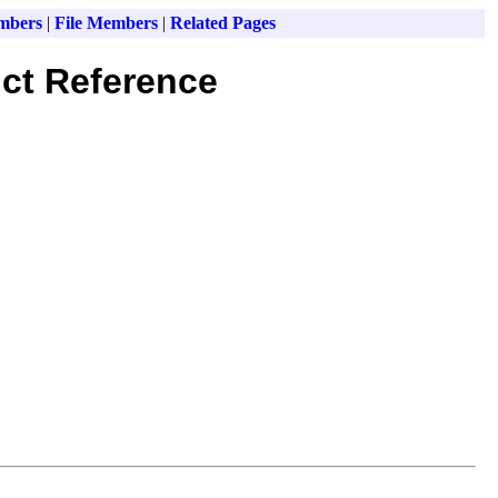
mbers
|
File Members
|
Related Pages
ct Reference